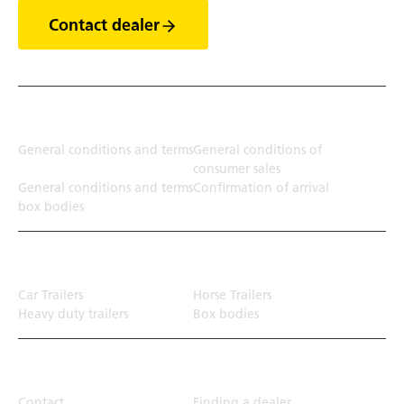
Contact dealer
Terms
General conditions and terms
General conditions of
consumer sales
General conditions and terms
Confirmation of arrival
box bodies
Transport solution
Car Trailers
Horse Trailers
Heavy duty trailers
Box bodies
Top Links
Contact
Finding a dealer