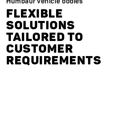
Humbaur vehicle bodies
FLEXIBLE
SOLUTIONS
TAILORED TO
CUSTOMER
REQUIREMENTS