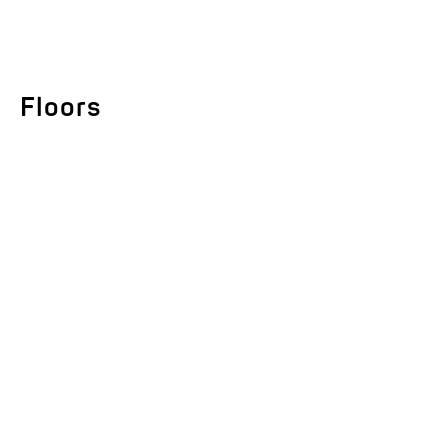
Floors