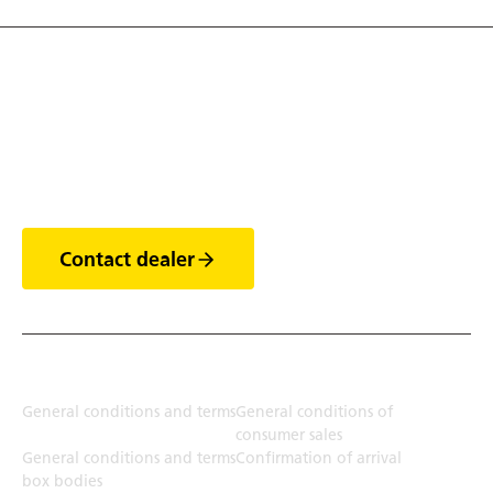
Discover the world of
trailers
Contact dealer
Terms
General conditions and terms
General conditions of
consumer sales
General conditions and terms
Confirmation of arrival
box bodies