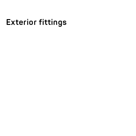
Exterior fittings