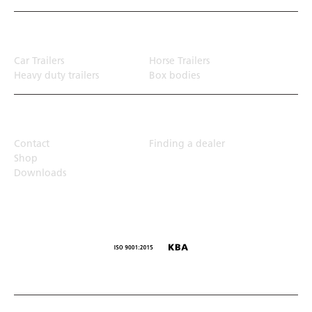
Transport solution
Car Trailers
Horse Trailers
Heavy duty trailers
Box bodies
Top Links
Contact
Finding a dealer
Shop
Downloads