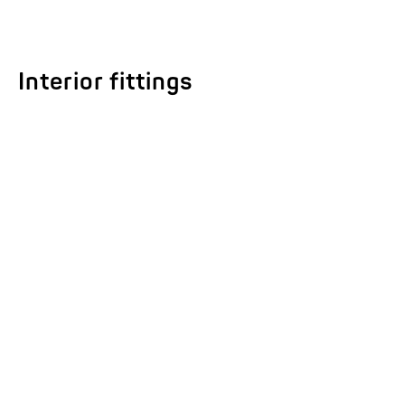
Interior fittings