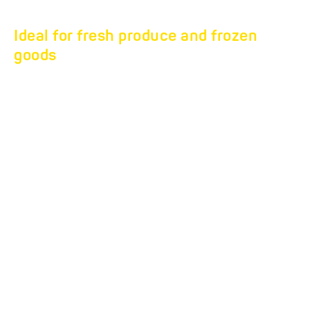
Ideal for fresh produce and frozen
goods
FLEXBOX COOL &
FREEZE