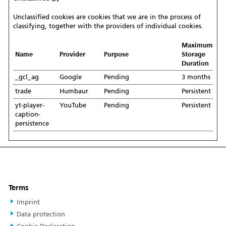
Unclassified cookies are cookies that we are in the process of
classifying, together with the providers of individual cookies.
Maximum
Name
Provider
Purpose
Storage
Duration
_gcl_ag
Google
Pending
3 months
trade
Humbaur
Pending
Persistent
yt-player-
YouTube
Pending
Persistent
caption-
persistence
Terms
Imprint
Data protection