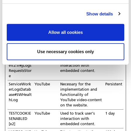
rate between the user
and the advertisement
banners on the website
Show details
- This serves to optimise
the relevance of the
advertisements on the
Allow all cookies
website.
LAST_RESUL
YouTube
Used to track user’s
Session
T_ENTRY_KE
interaction with
Use necessary cookies only
Y [x2]
embedded content.
LogsDatabas
YouTube
Used to track user’s
Persistent
eV2:V#||Logs
interaction with
RequestsStor
embedded content.
e
ServiceWork
YouTube
Necessary for the
Persistent
erLogsDatab
implementation and
ase#SWHealt
functionality of
hLog
YouTube video-content
on the website.
TESTCOOKIE
YouTube
Used to track user’s
1 day
SENABLED
interaction with
[x2]
embedded content.