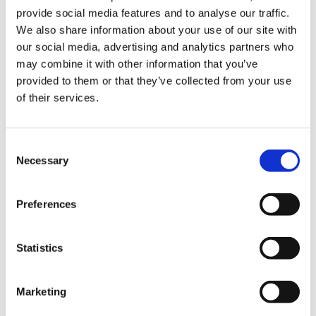
provide social media features and to analyse our traffic.
Marketing (17)
We also share information about your use of our site with
our social media, advertising and analytics partners who
Marketing cookies are used to track visitors across websites. The
intention is to display ads that are relevant and engaging for
may combine it with other information that you’ve
the individual user and thereby more valuable for publishers
provided to them or that they’ve collected from your use
and third party advertisers.
of their services.
Maximum
Name
Provider
Purpose
Storage
Duration
Consent
__Secure-
YouTube
Used to track user’s
180 days
Necessary
Selection
ROLLOUT_T
interaction with
OKEN
embedded content.
Preferences
__Secure-
YouTube
Stores the user's video
Session
YEC
player preferences
using embedded
YouTube video
Statistics
__Secure-
YouTube
Used to track user’s
180 days
YNID
interaction with
embedded content.
Marketing
_gcl_gs
Google
Tracks the conversion
3 months