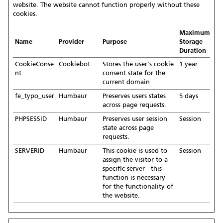
website. The website cannot function properly without these
cookies.
Maximum
Name
Provider
Purpose
Storage
Duration
CookieConse
Cookiebot
Stores the user's cookie
1 year
nt
consent state for the
current domain
fe_typo_user
Humbaur
Preserves users states
5 days
across page requests.
PHPSESSID
Humbaur
Preserves user session
Session
state across page
requests.
SERVERID
Humbaur
This cookie is used to
Session
assign the visitor to a
specific server - this
function is necessary
for the functionality of
the website.