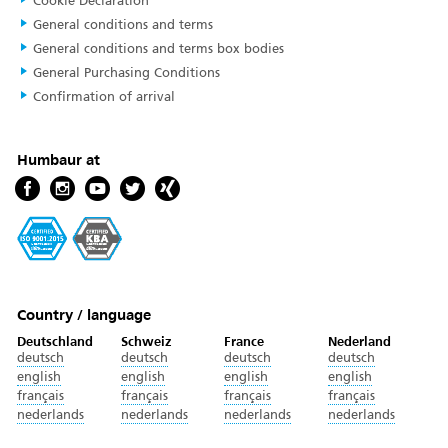
Cookie Declaration
General conditions and terms
General conditions and terms box bodies
General Purchasing Conditions
Confirmation of arrival
Humbaur at
Country / language
Deutschland
Schweiz
France
Nederland
deutsch
deutsch
deutsch
deutsch
english
english
english
english
français
français
français
français
nederlands
nederlands
nederlands
nederlands