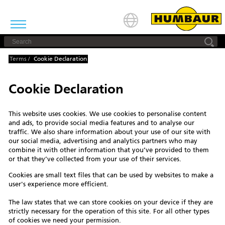
Terms
/
Cookie Declaration
Cookie Declaration
This website uses cookies. We use cookies to personalise content
and ads, to provide social media features and to analyse our
traffic. We also share information about your use of our site with
our social media, advertising and analytics partners who may
combine it with other information that you’ve provided to them
or that they’ve collected from your use of their services.
Cookies are small text files that can be used by websites to make a
user's experience more efficient.
The law states that we can store cookies on your device if they are
strictly necessary for the operation of this site. For all other types
of cookies we need your permission.