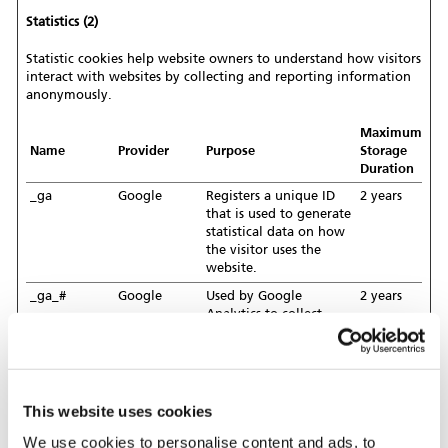
Statistics (2)
Statistic cookies help website owners to understand how visitors
interact with websites by collecting and reporting information
anonymously.
Maximum
Name
Provider
Purpose
Storage
Duration
_ga
Google
Registers a unique ID
2 years
that is used to generate
statistical data on how
the visitor uses the
website.
_ga_#
Google
Used by Google
2 years
Analytics to collect
data on the number of
times a user has visited
the website as well as
dates for the first and
most recent visit.
This website uses cookies
We use cookies to personalise content and ads, to