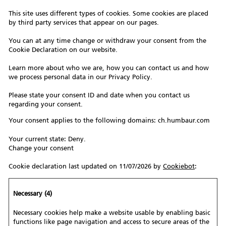
This site uses different types of cookies. Some cookies are placed
by third party services that appear on our pages.
You can at any time change or withdraw your consent from the
Cookie Declaration on our website.
Learn more about who we are, how you can contact us and how
we process personal data in our Privacy Policy.
Please state your consent ID and date when you contact us
regarding your consent.
Your consent applies to the following domains: ch.humbaur.com
Your current state: Deny.
Change your consent
Cookie declaration last updated on 11/07/2026 by
Cookiebot
:
Necessary (4)
Necessary cookies help make a website usable by enabling basic
functions like page navigation and access to secure areas of the