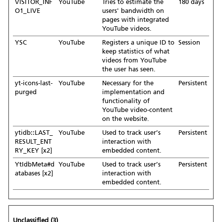
VISITOR_INF
YouTube
Tries to estimate the
180 days
O1_LIVE
users' bandwidth on
pages with integrated
YouTube videos.
YSC
YouTube
Registers a unique ID to
Session
keep statistics of what
videos from YouTube
the user has seen.
yt-icons-last-
YouTube
Necessary for the
Persistent
purged
implementation and
functionality of
YouTube video-content
on the website.
ytidb::LAST_
YouTube
Used to track user’s
Persistent
RESULT_ENT
interaction with
RY_KEY [x2]
embedded content.
YtIdbMeta#d
YouTube
Used to track user’s
Persistent
atabases [x2]
interaction with
embedded content.
Unclassified (3)