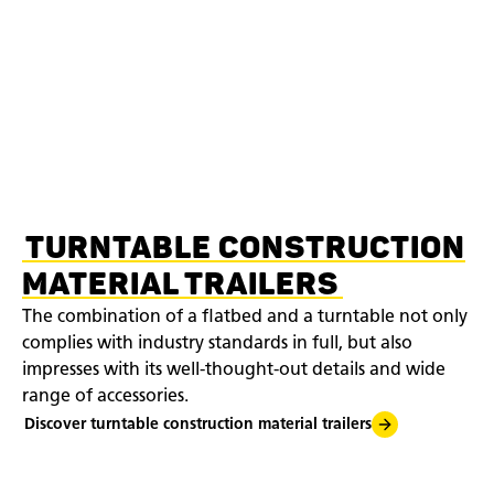
TURNTABLE CONSTRUCTION
MATERIAL TRAILERS
The combination of a flatbed and a turntable not only
complies with industry standards in full, but also
impresses with its well-thought-out details and wide
range of accessories.
Discover turntable construction material trailers