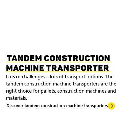
TANDEM CONSTRUCTION
MACHINE TRANSPORTER
Lots of challenges – lots of transport options. The
tandem construction machine transporters are the
right choice for pallets, construction machines and
materials.
Discover tandem construction machine transporters