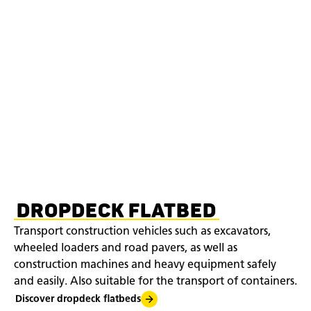
DROPDECK FLATBED
Transport construction vehicles such as excavators,
wheeled loaders and road pavers, as well as
construction machines and heavy equipment safely
and easily. Also suitable for the transport of containers.
Discover dropdeck flatbeds