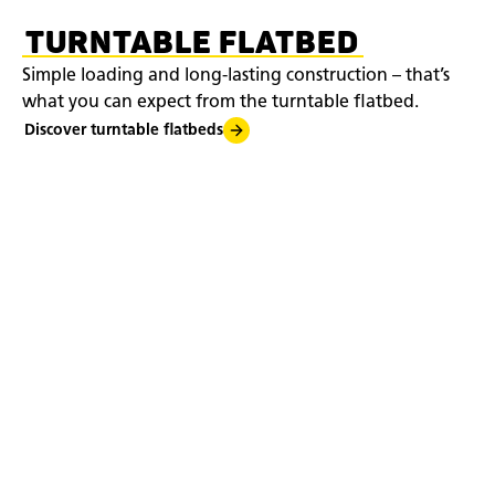
TURNTABLE FLATBED
Simple loading and long-lasting construction – that’s
what you can expect from the turntable flatbed.
Discover turntable flatbeds