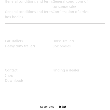
General conditions and terms
General conditions of
consumer sales
General conditions and terms
Confirmation of arrival
box bodies
Transport solution
Car Trailers
Horse Trailers
Heavy duty trailers
Box bodies
Top Links
Contact
Finding a dealer
Shop
Downloads