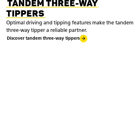
TANDEM THREE-WAY
TIPPERS
Optimal driving and tipping features make the tandem
three-way tipper a reliable partner.
Discover tandem three-way tippers