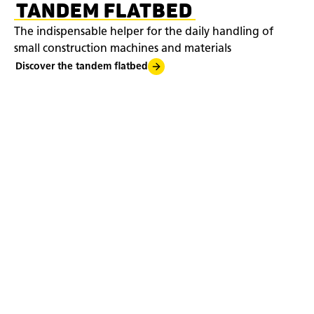
TANDEM FLATBED
The indispensable helper for the daily handling of
small construction machines and materials
Discover the tandem flatbed