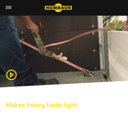
Makes heavy loads light
HUMBAUR HEAVY
DUTY TRAILERS: