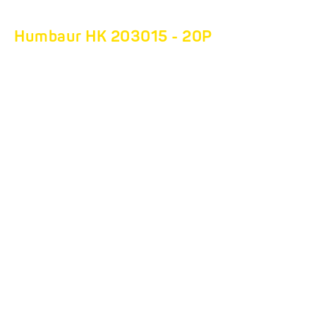
Humbaur HK 203015 - 20P
THE MOBILE
BEEHIVE