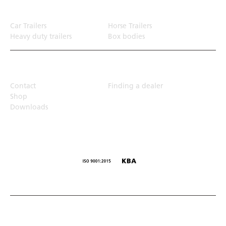
Transport solution
Car Trailers
Horse Trailers
Heavy duty trailers
Box bodies
Top Links
Contact
Finding a dealer
Shop
Downloads
© Humbaur GmbH · Mercedesring 1, 86368 Gersthofen,