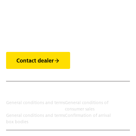
Discover the world of
trailers
Contact dealer
Terms
General conditions and terms
General conditions of
consumer sales
General conditions and terms
Confirmation of arrival
box bodies