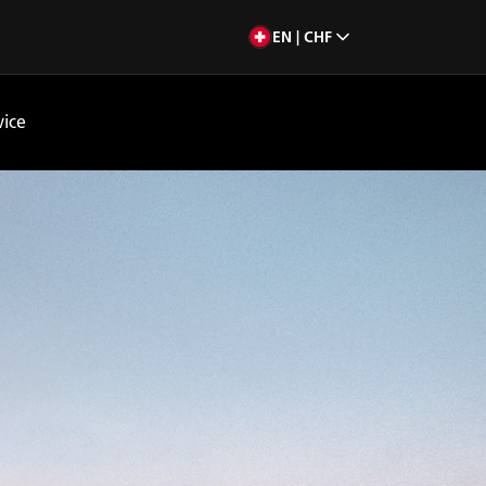
EN | CHF
vice