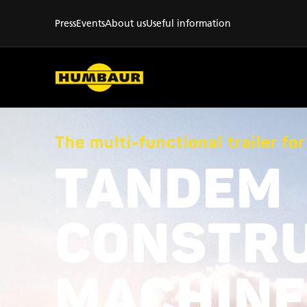
Press
Events
About us
Useful information
The multi-functional trailer fo
TANDEM
CONSTR
MACHINE