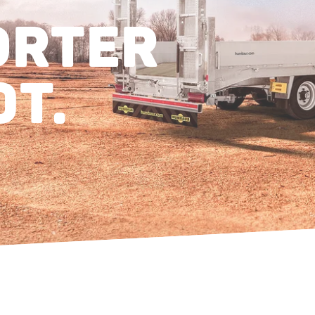
ORTER
0T.