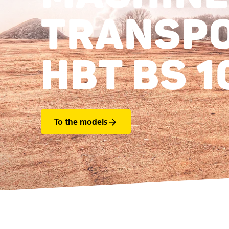
TRANSP
HBT BS 1
To the models