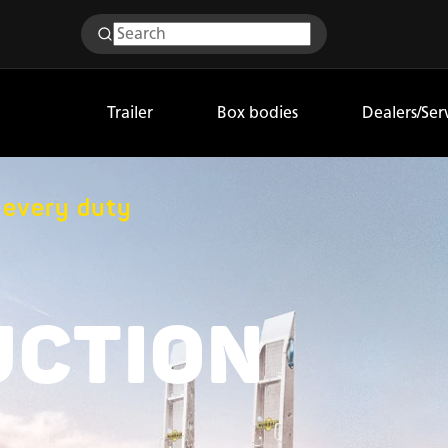
Trailer
Box bodies
Dealers/Ser
r every duty
UCTION