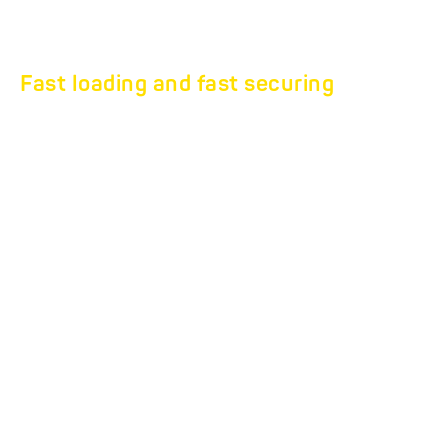
Fast loading and fast securing
Professional furniture
transport at the highest
level