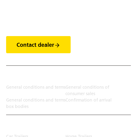
Discover the world of
trailers
Contact dealer
Terms
General conditions and terms
General conditions of
consumer sales
General conditions and terms
Confirmation of arrival
box bodies
Transport solution
Car Trailers
Horse Trailers