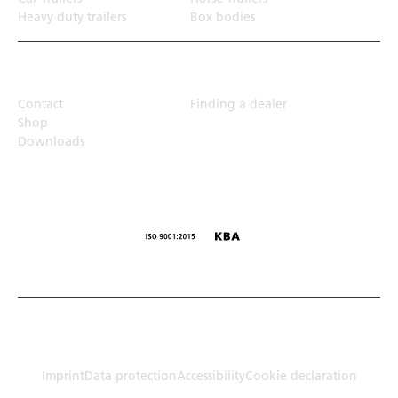
Heavy duty trailers
Box bodies
Top Links
Contact
Finding a dealer
Shop
Downloads
© Humbaur GmbH · Mercedesring 1, 86368 Gersthofen,
Germany
Imprint
Data protection
Accessibility
Cookie declaration