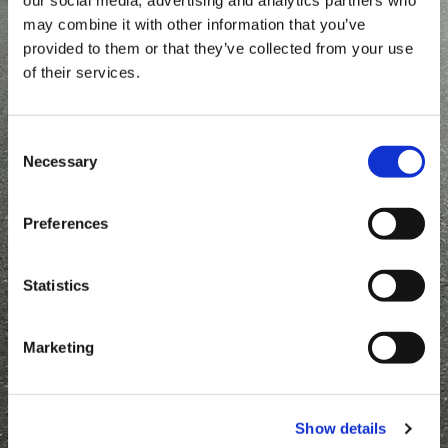
may combine it with other information that you’ve
provided to them or that they’ve collected from your use
of their services.
Consent
Necessary
Selection
Single axle
Single axle wheels in
aluminium HA
HU
Offroad
Preferences
Statistics
Single axle wheels in
Marketing
low HN
Show details