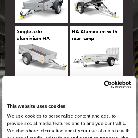
Single axle
HA Aluminium with
aluminium HA
rear ramp
Aluminium tiltbed
Aluminium, sides 500
mm
This website uses cookies
We use cookies to personalise content and ads, to
provide social media features and to analyse our traffic.
We also share information about your use of our site with
HA Multi
HA Allrounder
our social media, advertising and analytics partners who