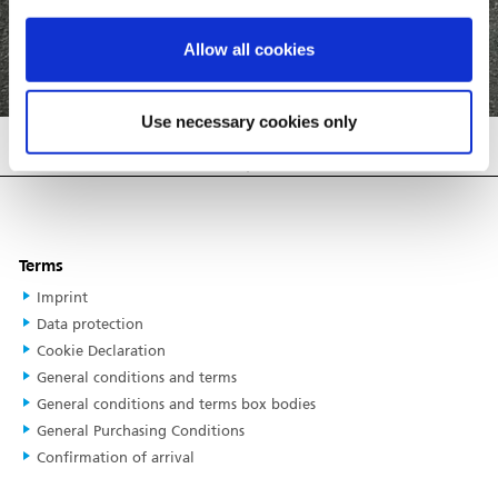
Allow all cookies
COMPARE TRAILERS
BACK
Use necessary cookies only
Please select one or more trailers to
compare.
Terms
Imprint
Data protection
Cookie Declaration
General conditions and terms
General conditions and terms box bodies
General Purchasing Conditions
Confirmation of arrival