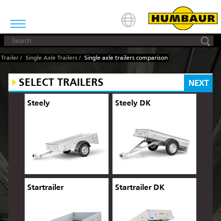
Trailer
/
Single Axle Trailers
/
Single axle trailers comparison
SELECT TRAILERS
NEXT
Steely
Steely DK
Startrailer
Startrailer DK