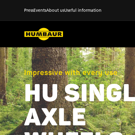
Press
Events
About us
Useful information
Impressive with every use
HU SINGL
AXLE