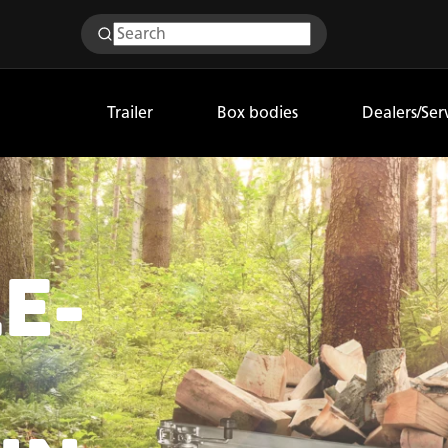
Trailer
Box bodies
Dealers/Ser
E-