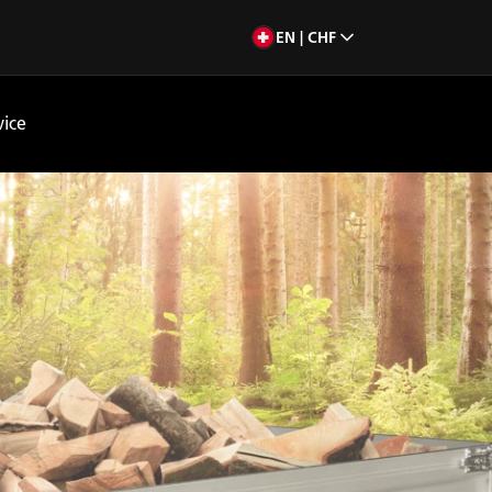
EN | CHF
vice