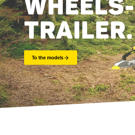
WHEELS-
TRAILER.
To the models